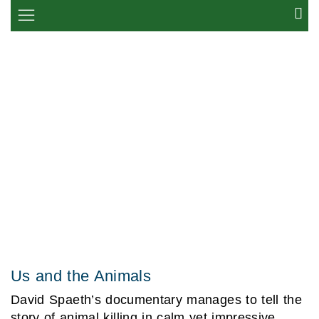
Us and the Animals
David Spaeth’s documentary manages to tell the
story of animal killing in calm yet impressive