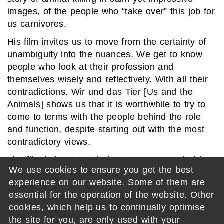
images, of the people who “take over” this job for
us carnivores.
His film invites us to move from the certainty of
unambiguity into the nuances. We get to know
people who look at their profession and
themselves wisely and reflectively. With all their
contradictions. Wir und das Tier [Us and the
Animals] shows us that it is worthwhile to try to
come to terms with the people behind the role
and function, despite starting out with the most
contradictory views.
The film is important in its stance on a polarising
We use cookies to ensure you get the best
topic, and at the same time is directed with
experience on our website. Some of them are
consummate skill.
essential for the operation of the website. Other
Germany 2023 – 82 min – Directed by: David
cookies, which help us to continually optimise
Spaeth
the site for you, are only used with your